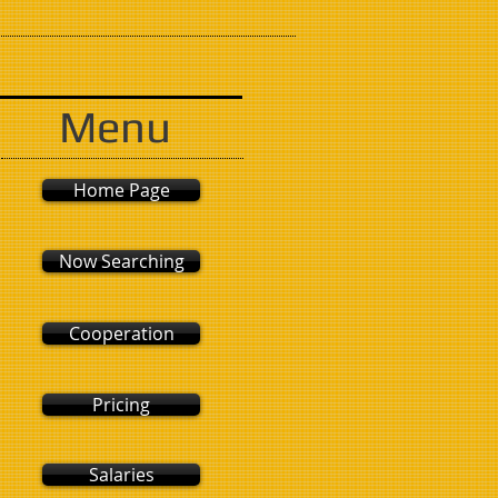
Menu
Home Page
Now Searching
Cooperation
Pricing
Salaries