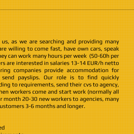
g us, as we are searching and providing many
re willing to come fast, have own cars, speak
hey can work many hours per week (50-60h per
rs are interested in salaries 13-14 EUR/h netto
iring companies provide accommodation for
send payslips. Our role is to find quickly
ding to requirements, send their cvs to agency,
then workers come and start work (normally all
er month 20-30 new workers to agencies, many
 customers 3-6 months and longer.
ed