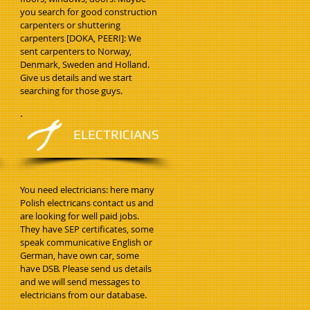
you search for good construction
carpenters or shuttering
carpenters [DOKA, PEERI]: We
sent carpenters to Norway,
Denmark, Sweden and Holland.
Give us details and we start
searching for those guys.
ELECTRICIANS
You need electricians: here many
Polish electricans contact us and
are looking for well paid jobs.
They have SEP certificates, some
speak communicative English or
German, have own car, some
have DSB. Please send us details
and we will send messages to
electricians from our database.