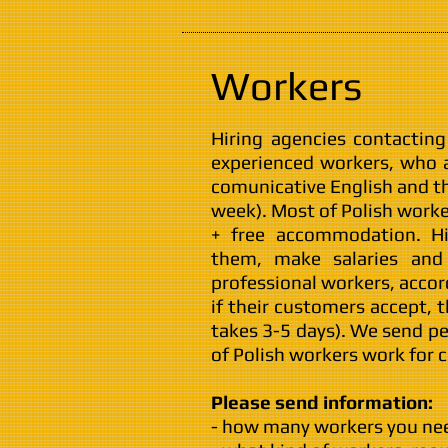
Workers
Hiring agencies contactin
experienced workers, who a
comunicative English and t
week). Most of Polish worke
+ free accommodation. H
them, make salaries and 
professional workers, accor
if their customers accept, 
takes 3-5 days). We send p
of Polish workers work for
Please send information:
- how many workers you ne