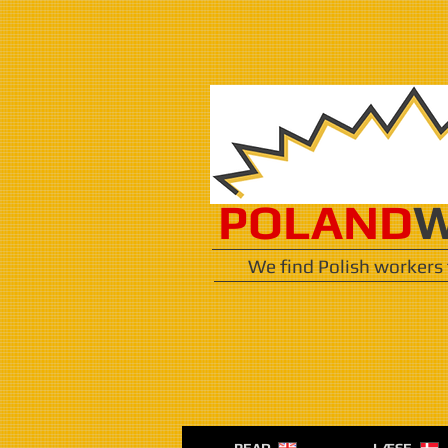
POLAND
W
We find Polish workers