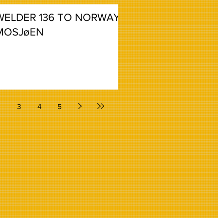
WELDER 136 TO NORWAY,
MOSJøEN
2
3
4
5