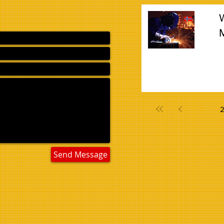
1
Send Message