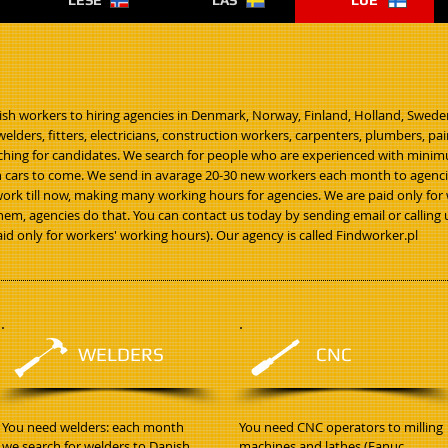
LESE
LÄS
LUE
ish workers to hiring agencies in Denmark, Norway, Finland, Holland, Swede
elders, fitters, electricians, construction workers, carpenters, plumbers, p
arching for candidates. We search for people who are experienced with minimu
cars to come. We send in avarage 20-30 new workers each month to agencies
work till now, making many working hours for agencies. We are paid only
hem, agencies do that. You can contact us today by sending email or calling u
paid only for workers' working hours). Our agency is called Findworker.pl
WELDERS
CNC
You need welders: each month
You need CNC operators to milling
we search for welders to Danish
machines and lathes (Fanuc,