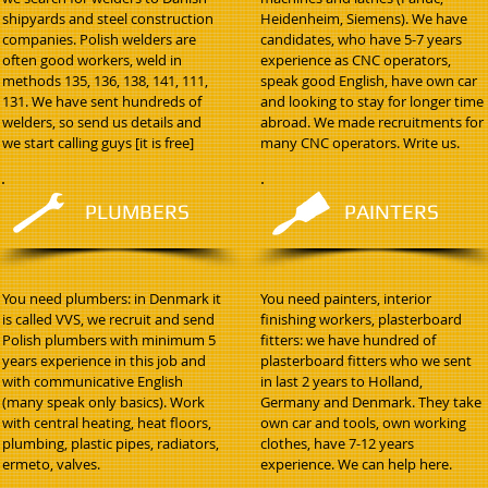
shipyards and steel construction
Heidenheim, Siemens). We have
companies. Polish welders are
candidates, who have 5-7 years
often good workers, weld in
experience as CNC operators,
methods 135, 136, 138, 141, 111,
speak good English, have own car
131. We have sent hundreds of
and looking to stay for longer time
welders, so send us details and
abroad. We made recruitments for
we start calling guys [it is free]
many CNC operators. Write us.
PLUMBERS
PAINTERS
You need plumbers: in Denmark it
You need painters, interior
is called VVS, we recruit and send
finishing workers, plasterboard
Polish plumbers with minimum 5
fitters: we have hundred of
years experience in this job and
plasterboard fitters who we sent
with communicative English
in last 2 years to Holland,
(many speak only basics). Work
Germany and Denmark. They take
with central heating, heat floors,
own car and tools, own working
plumbing, plastic pipes, radiators,
clothes, have 7-12 years
ermeto, valves.
experience. We can help here.