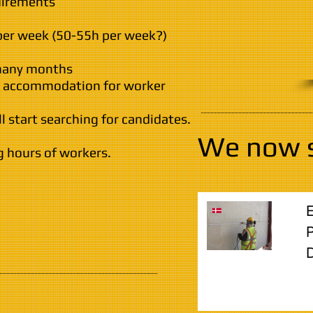
uirements
per week (50-55h per week?)
 many months
id accommodation for worker
l start searching for candidates.
We now 
g hours of workers.