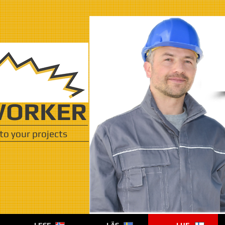
ORKER
to your projects