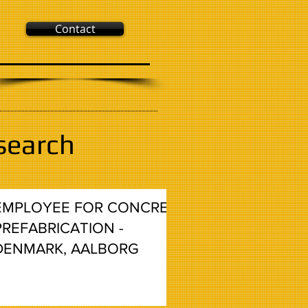
Contact
search
EMPLOYEE FOR CONCRETE
PREFABRICATION -
DENMARK, AALBORG