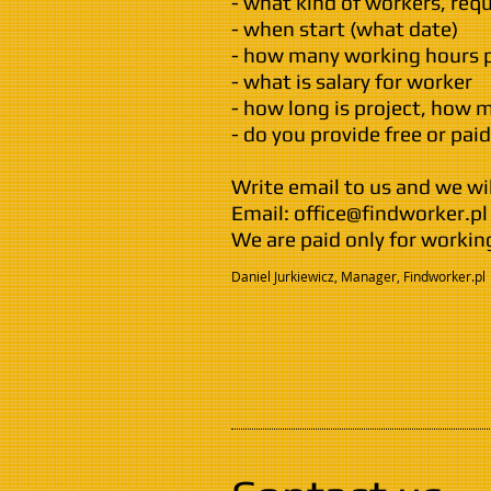
- what kind of workers, req
- when start (what date)
- how many working hours 
- what is salary for worker
- how long is project, how
- do you provide free or pa
Write email to us and we wil
Email:
office@findworker.pl
We are paid only for workin
Daniel Jurkiewicz, Manager, Findworker.pl