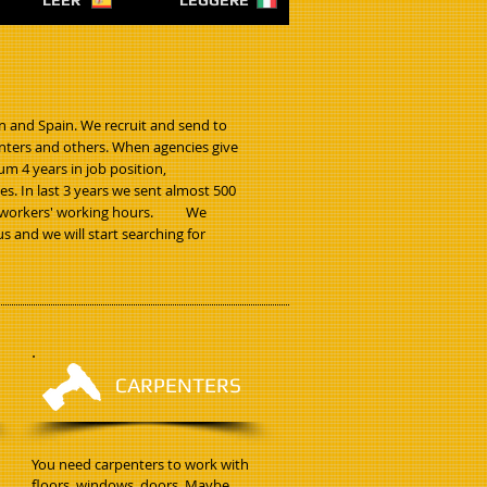
LEER
LEGGERE
n and Spain. We recruit and send to
ainters and others. When agencies give
m 4 years in job position,
. In last 3 years we sent almost 500
 for workers' working hours. We
s and we will start searching for
CARPENTERS
You need carpenters to work with
floors, windows, doors. Maybe