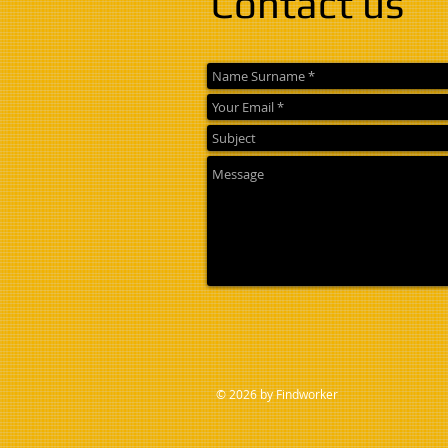
Contact us
© 2026 by Findworker