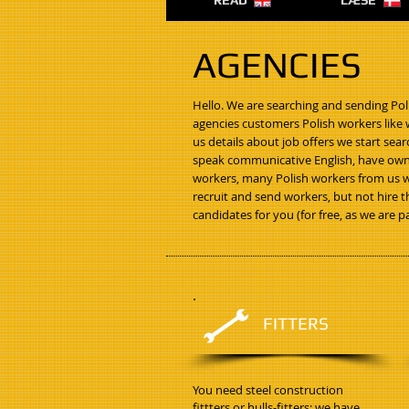
READ
LÆSE
AGENCIES
Hello. We are searching and sending Pol
agencies customers Polish workers like w
us details about job offers we start se
speak communicative English, have own 
workers, many Polish workers from us 
recruit and send workers, but not hire t
candidates for you (for free, as we are 
FITTERS
You need steel construction
fittters or hulls-fitters: we have