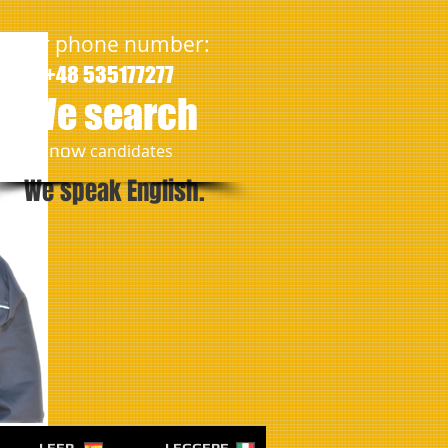
Our phone number:
+48 535177277
We search
​now
candidates
We speak English.