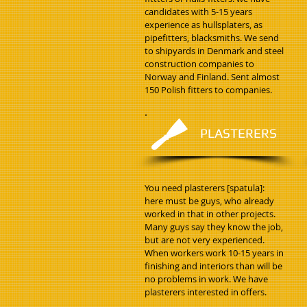
candidates with 5-15 years
experience as hullsplaters, as
pipefitters, blacksmiths. We send
to shipyards in Denmark and steel
construction companies to
Norway and Finland. Sent almost
150 Polish fitters to companies.
PLASTERERS
You need plasterers [spatula]:
here must be guys, who already
worked in that in other projects.
Many guys say they know the job,
but are not very experienced.
When workers work 10-15 years in
finishing and interiors than will be
no problems in work. We have
plasterers interested in offers.