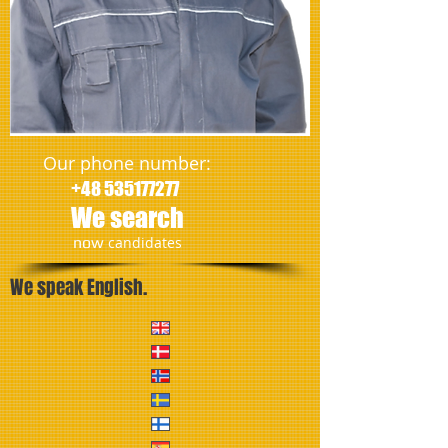
Our phone number:
+48 535177277
We search
​now
candidates
We speak English.