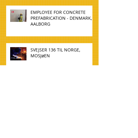
EMPLOYEE FOR CONCRETE
PREFABRICATION - DENMARK,
AALBORG
SVEJSER 136 TIL NORGE,
MOSJøEN
WELDER 136 TO NORWAY,
MOSJøEN
TØMMERE TIL NORGE, OSLO