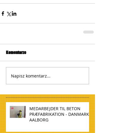
Komentarze
Napisz komentarz...
MEDARBEJDER TIL BETON
PRÆFABRIKATION - DANMARK,
AALBORG