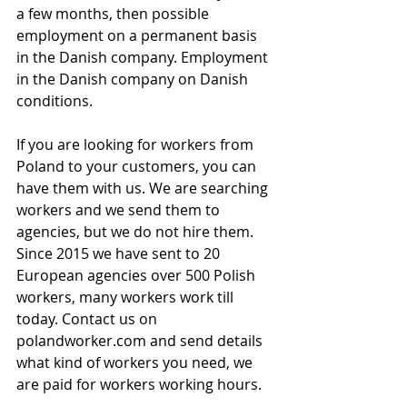
a few months, then possible 
employment on a permanent basis 
in the Danish company. Employment 
in the Danish company on Danish 
conditions.
If you are looking for workers from 
Poland to your customers, you can 
have them with us. We are searching 
workers and we send them to 
agencies, but we do not hire them. 
Since 2015 we have sent to 20 
European agencies over 500 Polish 
workers, many workers work till 
today. Contact us on 
polandworker.com and send details 
what kind of workers you need, we 
are paid for workers working hours.