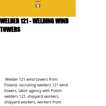
WELDER 121 - WELDING WIND
TOWERS
 Welder 121 wind towers from 
Poland, recruiting welders 121 wind 
towers, labor agency with Polish 
welders 121, shipyard workers, 
shipyard workers, workers from 