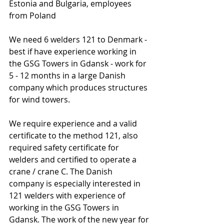
Estonia and Bulgaria, employees 
from Poland
We need 6 welders 121 to Denmark - 
best if have experience working in 
the GSG Towers in Gdansk - work for 
5 - 12 months in a large Danish 
company which produces structures 
for wind towers.
We require experience and a valid 
certificate to the method 121, also 
required safety certificate for 
welders and certified to operate a 
crane / crane C. The Danish 
company is especially interested in 
121 welders with experience of 
working in the GSG Towers in 
Gdansk. The work of the new year for 