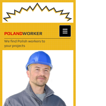
POLAND
WORKER
We find Polish workers
to
your projects