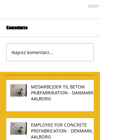
Komentarze
Napisz komentarz...
MEDARBEJDER TIL BETON
PRÆFABRIKATION - DANMARK,
AALBORG
EMPLOYEE FOR CONCRETE
PREFABRICATION - DENMARK,
AALBORG