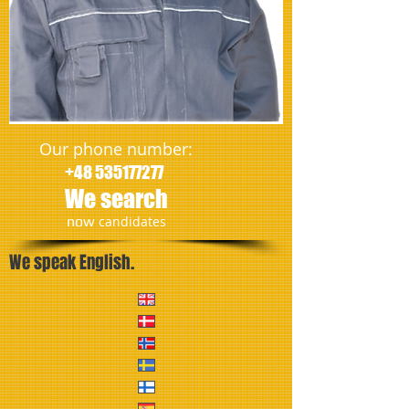
Our phone number:
+48 535177277
We search
​now
candidates
We speak English.