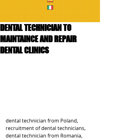
DENTAL TECHNICIAN TO
MAINTAINCE AND REPAIR
DENTAL CLINICS
dental technician from Poland, 
recruitment of dental technicians, 
dental technician from Romania, 