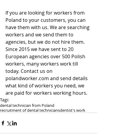
If you are looking for workers from 
Poland to your customers, you can 
have them with us. We are searching 
workers and we send them to 
agencies, but we do not hire them. 
Since 2015 we have sent to 20 
European agencies over 500 Polish 
workers, many workers work till 
today. Contact us on 
polandworker.com and send details 
what kind of workers you need, we 
are paid for workers working hours.
Tagi:
dental technician from Poland
recruitment of dental technicians
dentist's work