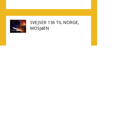
SVEJSER 136 TIL NORGE,
MOSJøEN
WELDER 136 TO NORWAY,
MOSJøEN
TØMMERE TIL NORGE, OSLO
CARPENTERS FOR NORWAY,