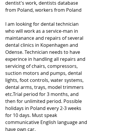
dentist's work, dentists database 
from Poland, workers from Poland
I am looking for dental technician 
who will work as a service-man in 
maintanance and repairs of several 
dental clinics in Kopenhagen and 
Odense. Technician needs to have 
experince in handling all repairs and 
servicing of chairs, compressors, 
suction motors and pumps, dental 
lights, foot controls, water systems, 
dental arms, trays, model trimmers 
etc.Trial period for 3 months, and 
then for unlimited period. Possible 
holidays in Poland every 2-3 weeks 
for 10 days. Must speak 
communicative English language and 
have own car.