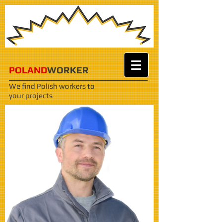
POLAND
WORKER
We find Polish workers
to
your projects