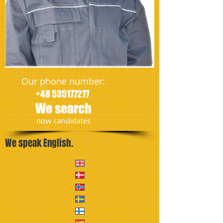
Our phone number:
+48 535177277
We search
​now
candidates
We speak English.