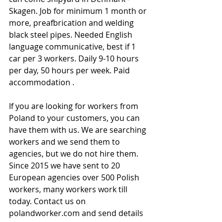
Skagen. Job for minimum 1 month or 
more, preafbrication and welding 
black steel pipes. Needed English 
language communicative, best if 1 
car per 3 workers. Daily 9-10 hours 
per day, 50 hours per week. Paid 
accommodation .
If you are looking for workers from 
Poland to your customers, you can 
have them with us. We are searching 
workers and we send them to 
agencies, but we do not hire them. 
Since 2015 we have sent to 20 
European agencies over 500 Polish 
workers, many workers work till 
today. Contact us on 
polandworker.com and send details 