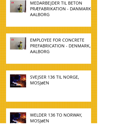
MEDARBEJDER TIL BETON
PRÆFABRIKATION - DANMARK,
AALBORG
EMPLOYEE FOR CONCRETE
PREFABRICATION - DENMARK,
AALBORG
SVEJSER 136 TIL NORGE,
MOSJøEN
WELDER 136 TO NORWAY,
MOSJøEN