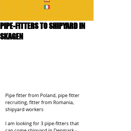
PIPE-FITTERS TO SHIPYARD IN
SKAGEN
Pipe fitter from Poland, pipe fitter 
recruiting, fitter from Romania, 
shipyard workers
I am looking for 3 pipe-fitters that 
can come shipyard in Denmark - 