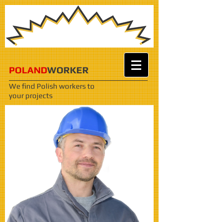
POLAND
WORKER
We find Polish workers
to
your projects