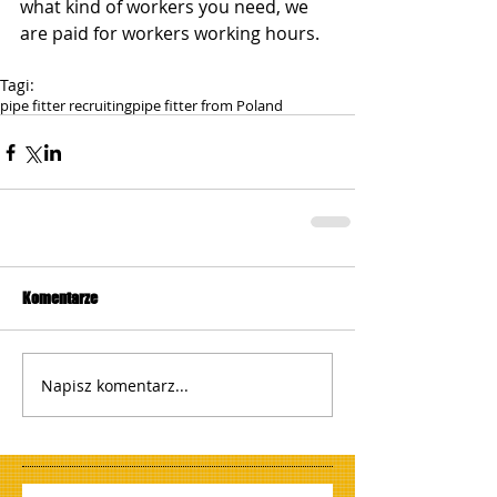
what kind of workers you need, we 
are paid for workers working hours.
Tagi:
pipe fitter recruiting
pipe fitter from Poland
Komentarze
Napisz komentarz...