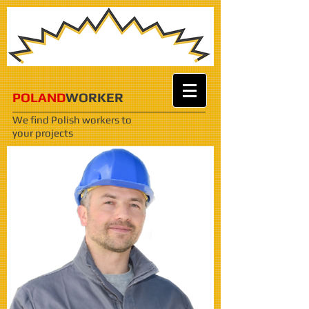
POLAND
WORKER
We find Polish workers
to
your projects