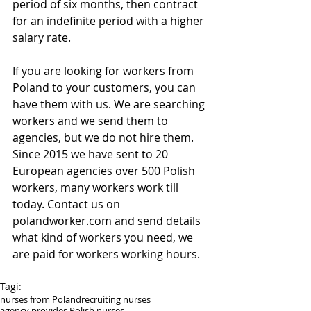
period of six months, then contract 
for an indefinite period with a higher 
salary rate.
If you are looking for workers from 
Poland to your customers, you can 
have them with us. We are searching 
workers and we send them to 
agencies, but we do not hire them. 
Since 2015 we have sent to 20 
European agencies over 500 Polish 
workers, many workers work till 
today. Contact us on 
polandworker.com and send details 
what kind of workers you need, we 
are paid for workers working hours.
Tagi:
nurses from Poland
recruiting nurses
agency provides Polish nurses