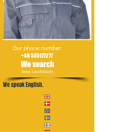
Our phone number:
+48 535177277
We search
​now
candidates
We speak English.