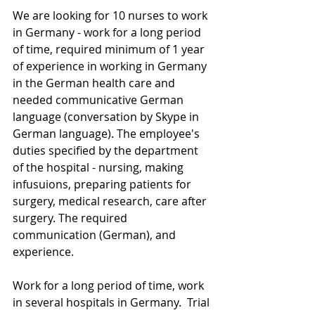
We are looking for 10 nurses to work 
in Germany - work for a long period 
of time, required minimum of 1 year 
of experience in working in Germany 
in the German health care and 
needed communicative German 
language (conversation by Skype in 
German language). The employee's 
duties specified by the department 
of the hospital - nursing, making 
infusuions, preparing patients for 
surgery, medical research, care after 
surgery. The required 
communication (German), and 
experience.
Work for a long period of time, work 
in several hospitals in Germany.  Trial 