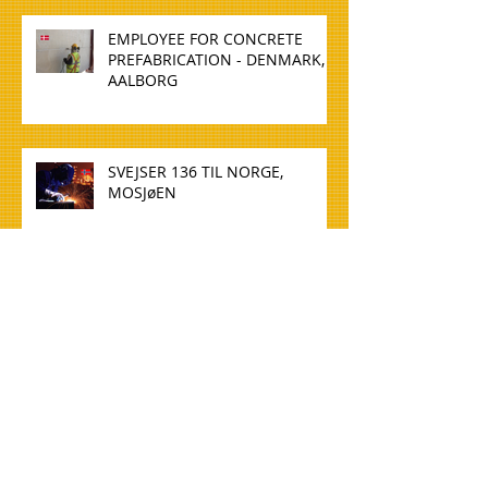
EMPLOYEE FOR CONCRETE
PREFABRICATION - DENMARK,
AALBORG
SVEJSER 136 TIL NORGE,
MOSJøEN
WELDER 136 TO NORWAY,
MOSJøEN
TØMMERE TIL NORGE, OSLO