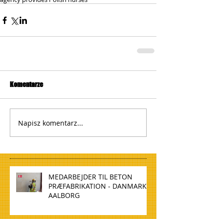
Komentarze
Napisz komentarz...
MEDARBEJDER TIL BETON
PRÆFABRIKATION - DANMARK,
AALBORG