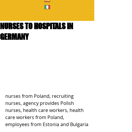
NURSES TO HOSPITALS IN
GERMANY
nurses from Poland, recruiting 
nurses, agency provides Polish 
nurses, health care workers, health 
care workers from Poland, 
employees from Estonia and Bulgaria