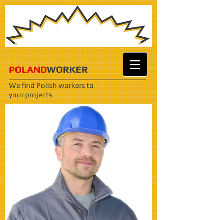
POLAND
WORKER
We find Polish workers
to
your projects