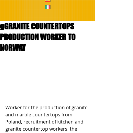
gGRANITE COUNTERTOPS
PRODUCTION WORKER TO
NORWAY
Worker for the production of granite 
and marble countertops from 
Poland, recruitment of kitchen and 
granite countertop workers, the 