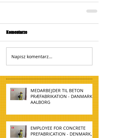
Komentarze
Napisz komentarz...
MEDARBEJDER TIL BETON
PRÆFABRIKATION - DANMARK,
AALBORG
EMPLOYEE FOR CONCRETE
PREFABRICATION - DENMARK,