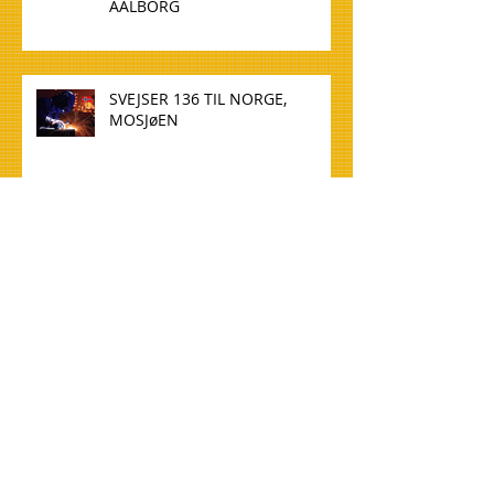
AALBORG
SVEJSER 136 TIL NORGE,
MOSJøEN
WELDER 136 TO NORWAY,
MOSJøEN
TØMMERE TIL NORGE, OSLO