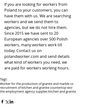
If you are looking for workers from 
Poland to your customers, you can 
have them with us. We are searching 
workers and we send them to 
agencies, but we do not hire them. 
Since 2015 we have sent to 20 
European agencies over 500 Polish 
workers, many workers work till 
today. Contact us on 
polandworker.com and send details 
what kind of workers you need, we 
are paid for workers working hours.
Tagi:
Worker for the production of granite and marble co
recruitment of kitchen and granite countertop wor
the employment agency supplies kitchen and granite