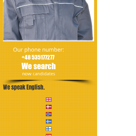
Our phone number:
+48 535177277
We search
​now
candidates
We speak English.