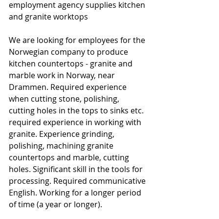
employment agency supplies kitchen 
and granite worktops
We are looking for employees for the 
Norwegian company to produce 
kitchen countertops - granite and 
marble work in Norway, near 
Drammen. Required experience 
when cutting stone, polishing, 
cutting holes in the tops to sinks etc. 
required experience in working with 
granite. Experience grinding, 
polishing, machining granite 
countertops and marble, cutting 
holes. Significant skill in the tools for 
processing. Required communicative 
English. Working for a longer period 
of time (a year or longer).