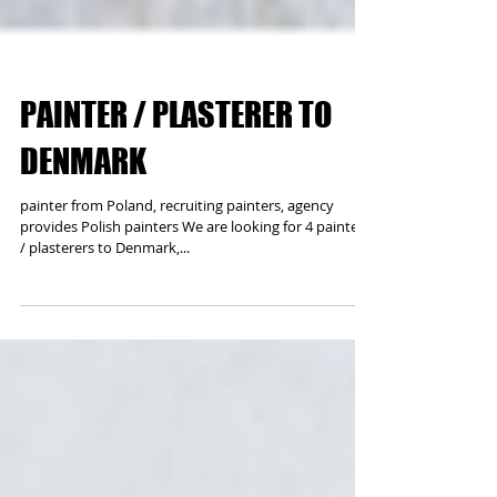
PAINTER / PLASTERER TO
DENMARK
painter from Poland, recruiting painters, agency
provides Polish painters We are looking for 4 painters
/ plasterers to Denmark,...