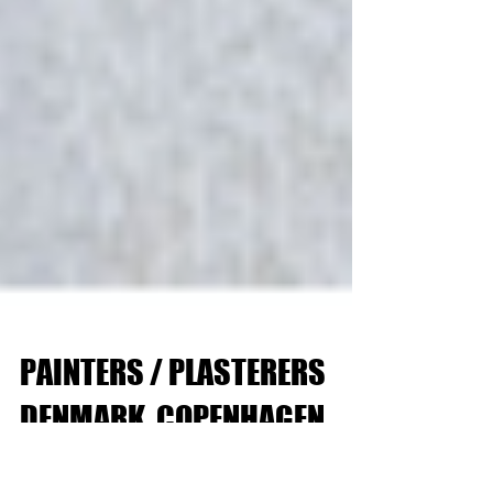
PAINTERS / PLASTERERS