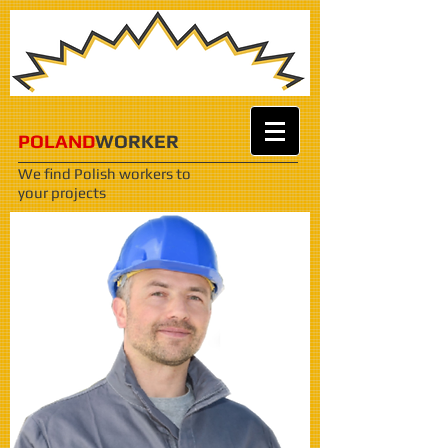
POLAND
WORKER
We find Polish workers
to
your projects