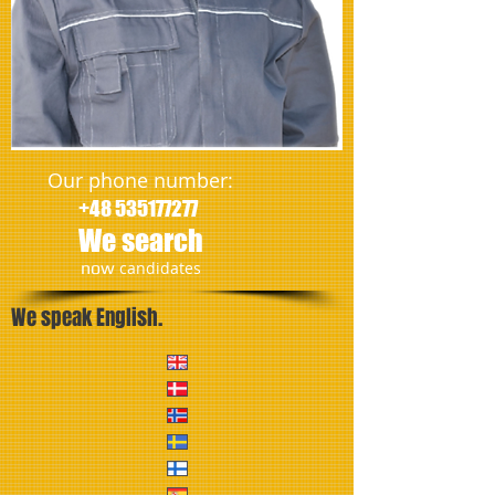
Our phone number:
+48 535177277
We search
​now
candidates
We speak English.