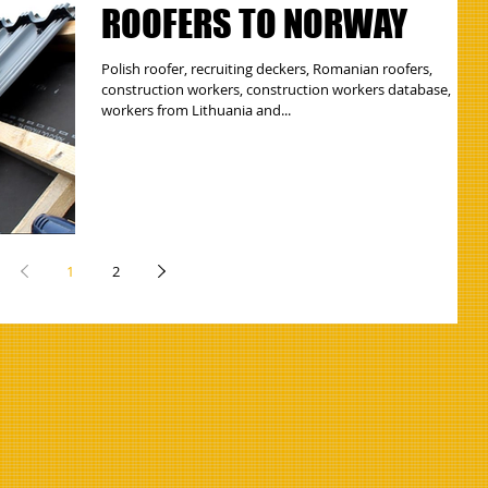
ROOFERS TO NORWAY
Polish roofer, recruiting deckers, Romanian roofers,
construction workers, construction workers database,
workers from Lithuania and...
1
2