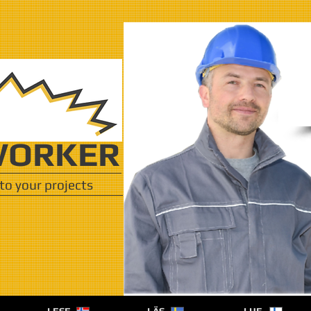
ORKER
to your projects