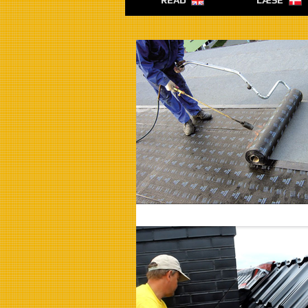
READ
LÆSE