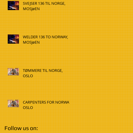
SVEJSER 136 TIL NORGE,
MOSJøEN
WELDER 136 TO NORWAY,
MOSJøEN
TØMMERE TIL NORGE,
OSLO
CARPENTERS FOR NORWAY,
OSLO
Follow us on: