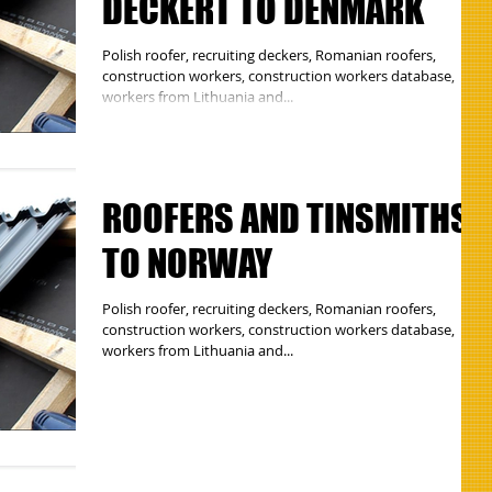
DECKERT TO DENMARK
Polish roofer, recruiting deckers, Romanian roofers,
construction workers, construction workers database,
workers from Lithuania and...
ROOFERS AND TINSMITHS
TO NORWAY
Polish roofer, recruiting deckers, Romanian roofers,
construction workers, construction workers database,
workers from Lithuania and...