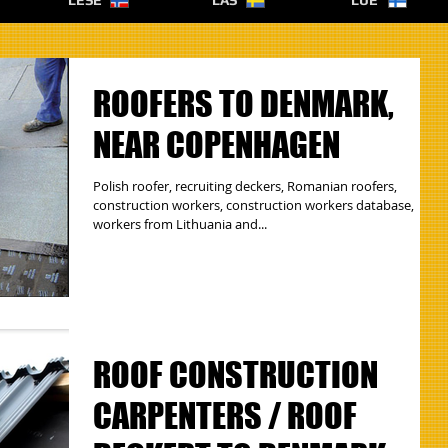
LESE
LÄS
LUE
ROOFERS TO DENMARK,
NEAR COPENHAGEN
Polish roofer, recruiting deckers, Romanian roofers,
construction workers, construction workers database,
workers from Lithuania and...
ROOF CONSTRUCTION
CARPENTERS / ROOF