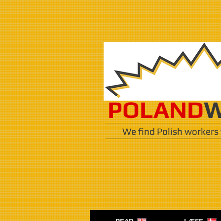
POLAND
W
We find Polish workers