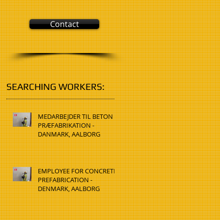
Contact
SEARCHING WORKERS:
MEDARBEJDER TIL BETON
PRÆFABRIKATION -
DANMARK, AALBORG
EMPLOYEE FOR CONCRETE
PREFABRICATION -
DENMARK, AALBORG