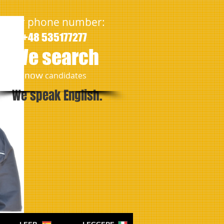
Our phone number:
+48 535177277
We search
​now
candidates
We speak English.