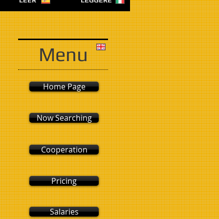
LEER
LEGGERE
Menu
Home Page
Now Searching
Cooperation
Pricing
Salaries