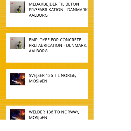
MEDARBEJDER TIL BETON
PRÆFABRIKATION - DANMARK,
AALBORG
EMPLOYEE FOR CONCRETE
PREFABRICATION - DENMARK,
AALBORG
SVEJSER 136 TIL NORGE,
MOSJøEN
WELDER 136 TO NORWAY,
MOSJøEN