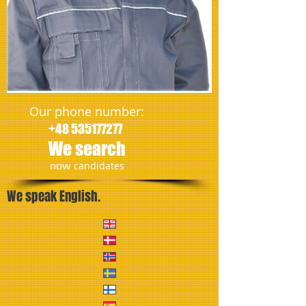
Our phone number:
+48 535177277
We search
​now
candidates
We speak English.