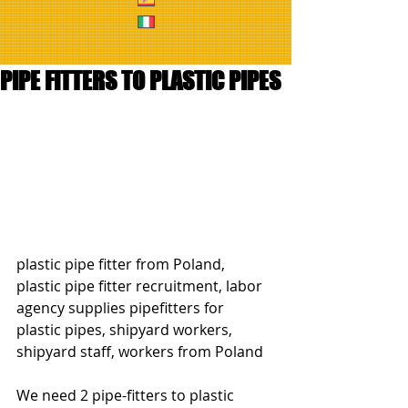
PIPE FITTERS TO PLASTIC PIPES
plastic pipe fitter from Poland, 
plastic pipe fitter recruitment, labor 
agency supplies pipefitters for 
plastic pipes, shipyard workers, 
shipyard staff, workers from Poland
We need 2 pipe-fitters to plastic 