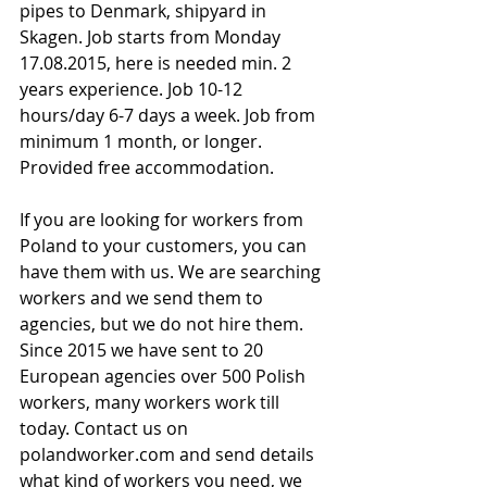
pipes to Denmark, shipyard in 
Skagen. Job starts from Monday 
17.08.2015, here is needed min. 2 
years experience. Job 10-12 
hours/day 6-7 days a week. Job from 
minimum 1 month, or longer.
Provided free accommodation.
If you are looking for workers from 
Poland to your customers, you can 
have them with us. We are searching 
workers and we send them to 
agencies, but we do not hire them. 
Since 2015 we have sent to 20 
European agencies over 500 Polish 
workers, many workers work till 
today. Contact us on 
polandworker.com and send details 
what kind of workers you need, we 