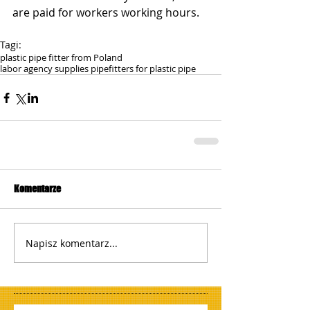
are paid for workers working hours.
Tagi:
plastic pipe fitter from Poland
labor agency supplies pipefitters for plastic pipe
Komentarze
Napisz komentarz...