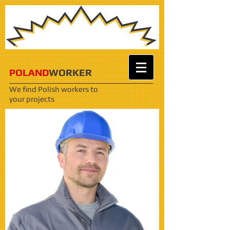
POLAND
WORKER
We find Polish workers
to
your projects