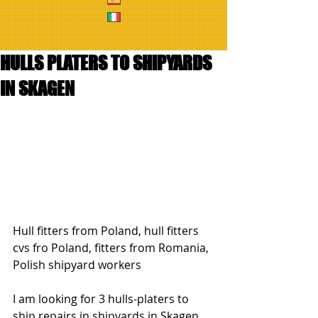
HULLS PLATERS TO SHIPYARDS
IN SKAGEN
Hull fitters from Poland, hull fitters 
cvs fro Poland, fitters from Romania, 
Polish shipyard workers
I am looking for 3 hulls-platers to 
ship repairs in shipyards in Skagen 