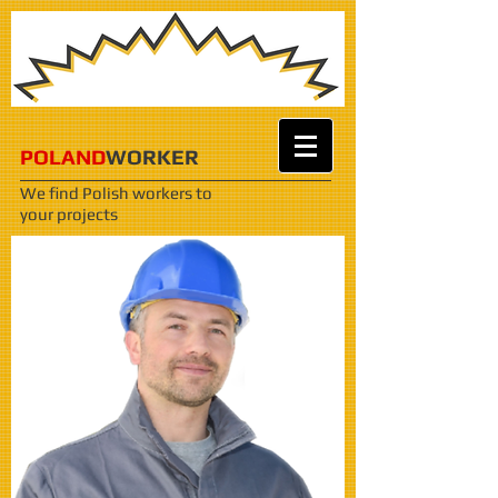
POLAND
WORKER
We find Polish workers
to
your projects