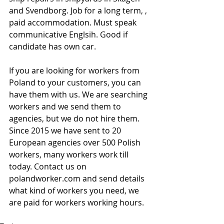
and Svendborg. Job for a long term, , 
paid accommodation. Must speak 
communicative Englsih. Good if 
candidate has own car.
If you are looking for workers from 
Poland to your customers, you can 
have them with us. We are searching 
workers and we send them to 
agencies, but we do not hire them. 
Since 2015 we have sent to 20 
European agencies over 500 Polish 
workers, many workers work till 
today. Contact us on 
polandworker.com and send details 
what kind of workers you need, we 
are paid for workers working hours.