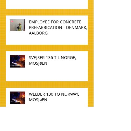
EMPLOYEE FOR CONCRETE
PREFABRICATION - DENMARK,
AALBORG
SVEJSER 136 TIL NORGE,
MOSJøEN
WELDER 136 TO NORWAY,
MOSJøEN
TØMMERE TIL NORGE, OSLO