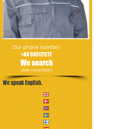
Our phone number:
+48 535177277
We search
​now
candidates
We speak English.