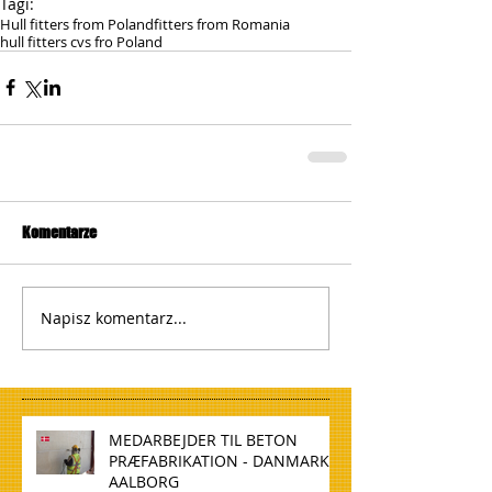
Tagi:
Hull fitters from Poland
fitters from Romania
hull fitters cvs fro Poland
Komentarze
Napisz komentarz...
MEDARBEJDER TIL BETON
PRÆFABRIKATION - DANMARK,
AALBORG