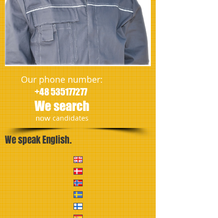
Our phone number:
+48 535177277
We search
​now
candidates
We speak English.