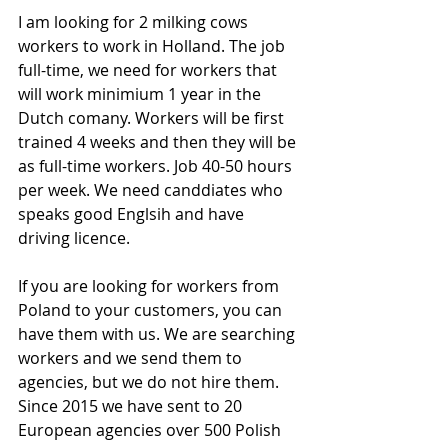
I am looking for 2 milking cows 
workers to work in Holland. The job 
full-time, we need for workers that 
will work minimium 1 year in the 
Dutch comany. Workers will be first 
trained 4 weeks and then they will be 
as full-time workers. Job 40-50 hours 
per week. We need canddiates who 
speaks good Englsih and have 
driving licence.
If you are looking for workers from 
Poland to your customers, you can 
have them with us. We are searching 
workers and we send them to 
agencies, but we do not hire them. 
Since 2015 we have sent to 20 
European agencies over 500 Polish 