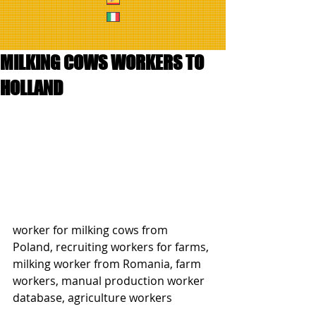
MILKING COWS WORKERS TO
HOLLAND
worker for milking cows from 
Poland, recruiting workers for farms, 
milking worker from Romania, farm 
workers, manual production worker 
database, agriculture workers