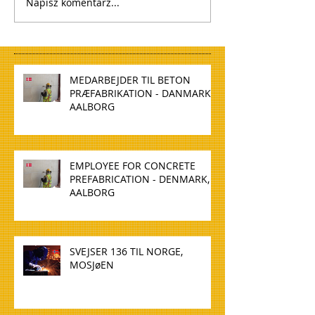
Napisz komentarz...
MEDARBEJDER TIL BETON
PRÆFABRIKATION - DANMARK,
AALBORG
EMPLOYEE FOR CONCRETE
PREFABRICATION - DENMARK,
AALBORG
SVEJSER 136 TIL NORGE,
MOSJøEN