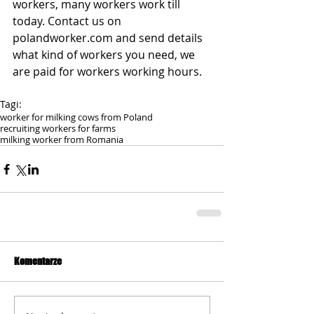
workers, many workers work till 
today. Contact us on 
polandworker.com and send details 
what kind of workers you need, we 
are paid for workers working hours.
Tagi:
worker for milking cows from Poland
recruiting workers for farms
milking worker from Romania
Komentarze