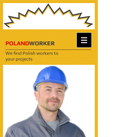
POLAND
WORKER
We find Polish workers
to
your projects