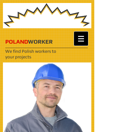
POLAND
WORKER
We find Polish workers
to
your projects