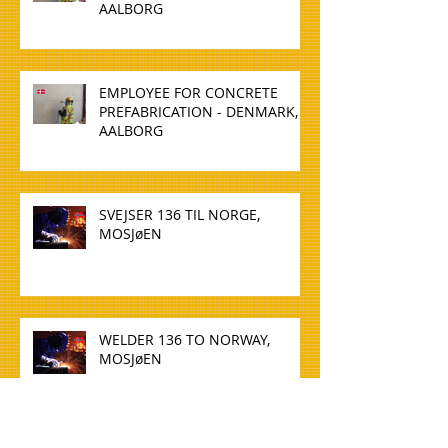
AALBORG
EMPLOYEE FOR CONCRETE
PREFABRICATION - DENMARK,
AALBORG
SVEJSER 136 TIL NORGE,
MOSJøEN
WELDER 136 TO NORWAY,
MOSJøEN