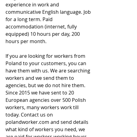
experience in work and 
communicative English language. Job 
for a long term. Paid 
accommodation (internet, fully 
equipped) 10 hours per day, 200 
hours per month.
If you are looking for workers from 
Poland to your customers, you can 
have them with us. We are searching 
workers and we send them to 
agencies, but we do not hire them. 
Since 2015 we have sent to 20 
European agencies over 500 Polish 
workers, many workers work till 
today. Contact us on 
polandworker.com and send details 
what kind of workers you need, we 
are paid for workers working hours.