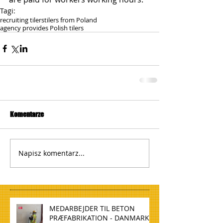
Tagi:
recruiting tilers
tilers from Poland
agency provides Polish tilers
Komentarze
Napisz komentarz...
MEDARBEJDER TIL BETON
PRÆFABRIKATION - DANMARK,