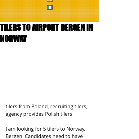
TILERS TO AIRPORT BERGEN IN
NORWAY
tilers from Poland, recruiting tilers, 
agency provides Polish tilers
I am looking for 5 tilers to Norway, 
Bergen. Candidates need to have 