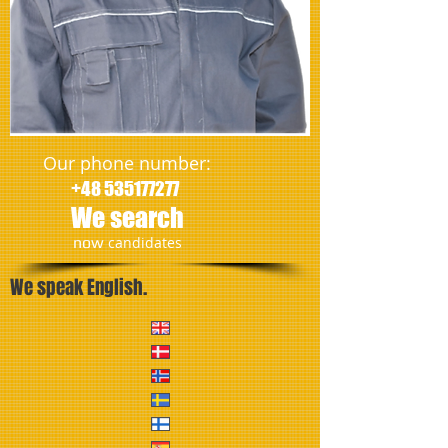
Our phone number:
+48 535177277
We search
​now
candidates
We speak English.