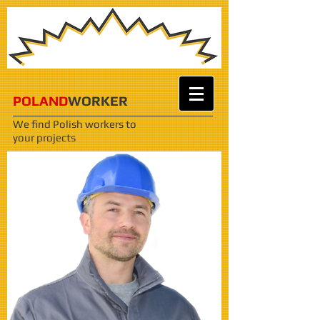
POLAND
WORKER
We find Polish workers
to
your projects