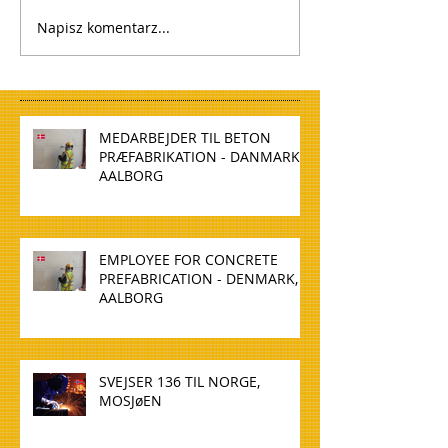
Napisz komentarz...
MEDARBEJDER TIL BETON
PRÆFABRIKATION - DANMARK,
AALBORG
EMPLOYEE FOR CONCRETE
PREFABRICATION - DENMARK,
AALBORG
SVEJSER 136 TIL NORGE,
MOSJøEN