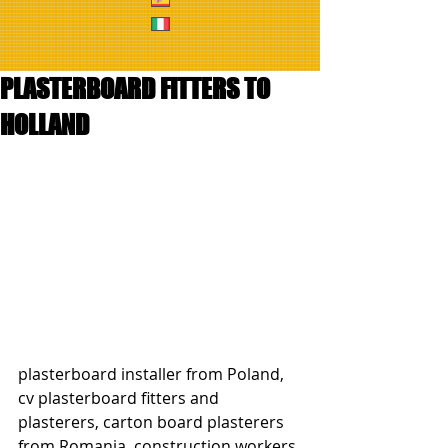
PLASTERBOARD FITTERS TO
HOLLAND
plasterboard installer from Poland, 
cv plasterboard fitters and 
plasterers, carton board plasterers 
from Romania, construction workers