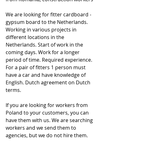
We are looking for fitter cardboard - 
gypsum board to the Netherlands. 
Working in various projects in 
different locations in the 
Netherlands. Start of work in the 
coming days. Work for a longer 
period of time. Required experience. 
For a pair of fitters 1 person must 
have a car and have knowledge of 
English. Dutch agreement on Dutch 
terms.
If you are looking for workers from 
Poland to your customers, you can 
have them with us. We are searching 
workers and we send them to 
agencies, but we do not hire them. 