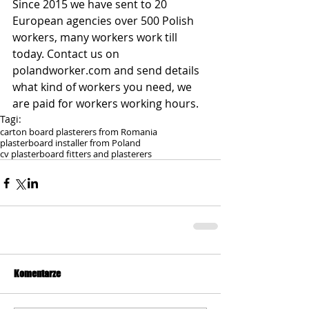
Since 2015 we have sent to 20 
European agencies over 500 Polish 
workers, many workers work till 
today. Contact us on 
polandworker.com and send details 
what kind of workers you need, we 
are paid for workers working hours.
Tagi:
carton board plasterers from Romania
plasterboard installer from Poland
cv plasterboard fitters and plasterers
Komentarze