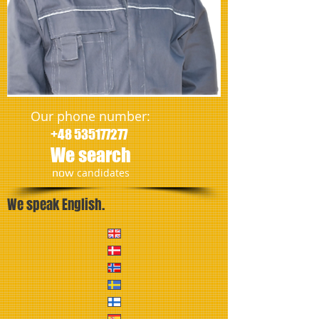
Our phone number:
+48 535177277
We search
​now
candidates
We speak English.