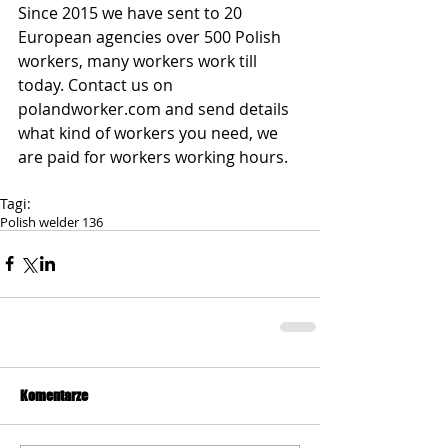
Since 2015 we have sent to 20 
European agencies over 500 Polish 
workers, many workers work till 
today. Contact us on 
polandworker.com and send details 
what kind of workers you need, we 
are paid for workers working hours.
Tagi:
Polish welder 136
Komentarze