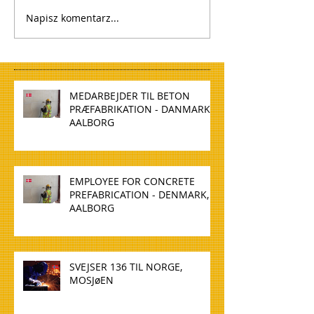
Napisz komentarz...
MEDARBEJDER TIL BETON
PRÆFABRIKATION - DANMARK,
AALBORG
EMPLOYEE FOR CONCRETE
PREFABRICATION - DENMARK,
AALBORG
SVEJSER 136 TIL NORGE,
MOSJøEN