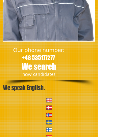
Our phone number:
+48 535177277
We search
​now
candidates
We speak English.