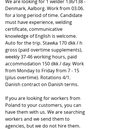
We are looking for 1 welder 136/138 - 
Denmark, Aalborg. Work from 03.06. 
for a long period of time. Candidate 
must have experience, welding 
certificate, communicative 
knowledge of English is welcome. 
Auto for the trip. Stawka 170 dkk / h 
gross (paid overtime supplements), 
weekly 37-46 working hours, paid 
accommodation 150 dkk / day. Work 
from Monday to Friday from 7 - 15 
(plus overtime). Rotations 4/1. 
Danish contract on Danish terms.
If you are looking for workers from 
Poland to your customers, you can 
have them with us. We are searching 
workers and we send them to 
agencies, but we do not hire them. 