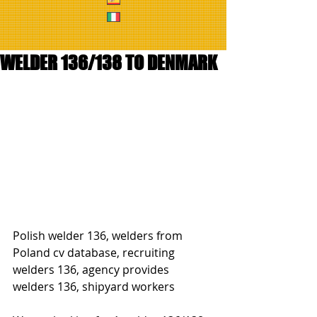
WELDER 136/138 TO DENMARK
Polish welder 136, welders from 
Poland cv database, recruiting 
welders 136, agency provides 
welders 136, shipyard workers