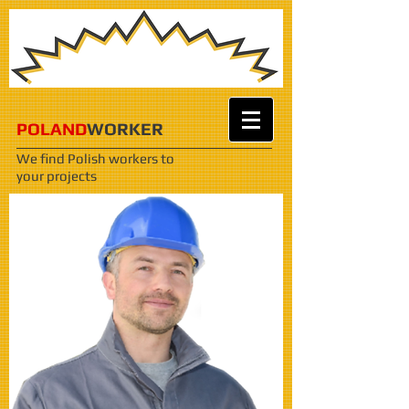
POLAND
WORKER
We find Polish workers
to
your projects