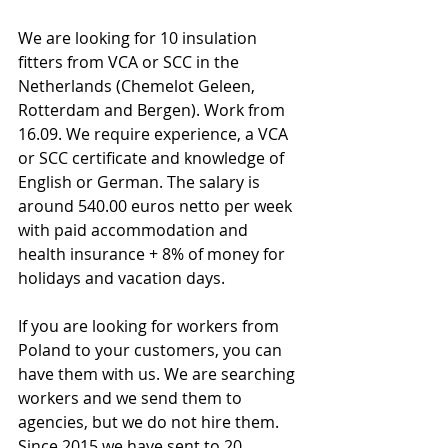
We are looking for 10 insulation 
fitters from VCA or SCC in the 
Netherlands (Chemelot Geleen, 
Rotterdam and Bergen). Work from 
16.09. We require experience, a VCA 
or SCC certificate and knowledge of 
English or German. The salary is 
around 540.00 euros netto per week 
with paid accommodation and 
health insurance + 8% of money for 
holidays and vacation days.
If you are looking for workers from 
Poland to your customers, you can 
have them with us. We are searching 
workers and we send them to 
agencies, but we do not hire them. 
Since 2015 we have sent to 20 