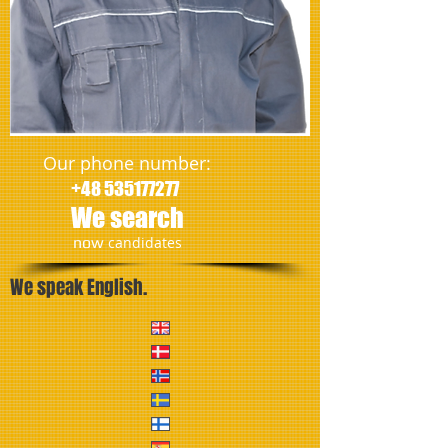
Our phone number:
+48 535177277
We search
​now
candidates
We speak English.