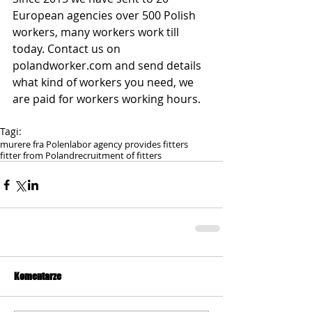
European agencies over 500 Polish 
workers, many workers work till 
today. Contact us on 
polandworker.com and send details 
what kind of workers you need, we 
are paid for workers working hours.
Tagi:
murere fra Polen
labor agency provides fitters
fitter from Poland
recruitment of fitters
Komentarze