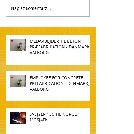
Napisz komentarz...
MEDARBEJDER TIL BETON
PRÆFABRIKATION - DANMARK,
AALBORG
EMPLOYEE FOR CONCRETE
PREFABRICATION - DENMARK,
AALBORG
SVEJSER 136 TIL NORGE,
MOSJøEN