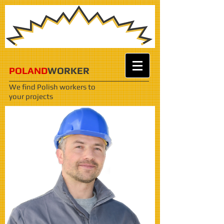
POLAND
WORKER
We find Polish workers
to
your projects