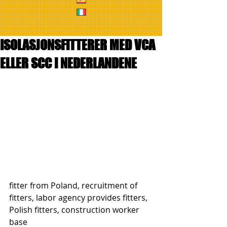
ISOLASJONSFITTERER MED VCA
ELLER SCC I NEDERLANDENE
fitter from Poland, recruitment of 
fitters, labor agency provides fitters, 
Polish fitters, construction worker 
base