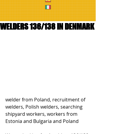
WELDERS 136/138 IN DENMARK
welder from Poland, recruitment of 
welders, Polish welders, searching 
shipyard workers, workers from 
Estonia and Bulgaria and Poland