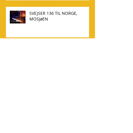
SVEJSER 136 TIL NORGE,
MOSJøEN
WELDER 136 TO NORWAY,
MOSJøEN
TØMMERE TIL NORGE, OSLO
CARPENTERS FOR NORWAY,
OSLO