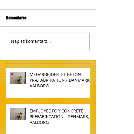
Komentarze
Napisz komentarz...
MEDARBEJDER TIL BETON
PRÆFABRIKATION - DANMARK,
AALBORG
EMPLOYEE FOR CONCRETE
PREFABRICATION - DENMARK,
AALBORG