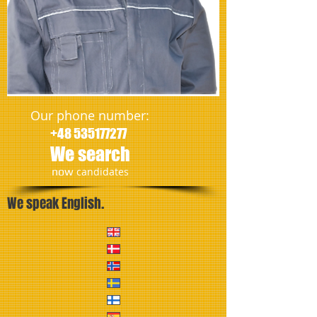
Our phone number:
+48 535177277
We search
​now
candidates
We speak English.