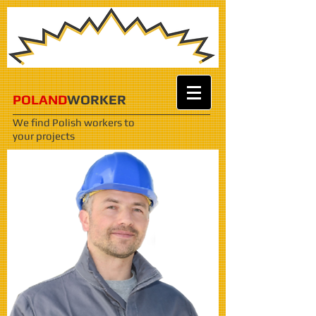
POLAND
WORKER
We find Polish workers
to
your projects