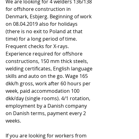
We are looking for 4 welders 136/138 
for offshore construction in 
Denmark, Esbjerg. Beginning of work 
on 08.04.2019 also for holidays 
(there is no exit to Poland at that 
time) for a long period of time. 
Frequent checks for X-rays. 
Experience required for offshore 
constructions, 150 mm thick steels, 
welding certificates, English language 
skills and auto on the go. Wage 165 
dkk/h gross, work after 60 hours per 
week, paid accommodation 100 
dkk/day (single rooms). 4/1 rotation, 
employment by a Danish company 
on Danish terms, payment every 2 
weeks. 
If you are looking for workers from 