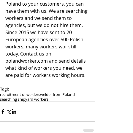
Poland to your customers, you can 
have them with us. We are searching 
workers and we send them to 
agencies, but we do not hire them. 
Since 2015 we have sent to 20 
European agencies over 500 Polish 
workers, many workers work till 
today. Contact us on 
polandworker.com and send details 
what kind of workers you need, we 
are paid for workers working hours.
Tagi:
recruitment of welders
welder from Poland
searching shipyard workers