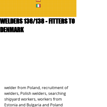
WELDERS 136/138 - FITTERS TO
DENMARK
welder from Poland, recruitment of 
welders, Polish welders, searching 
shipyard workers, workers from 
Estonia and Bulgaria and Poland