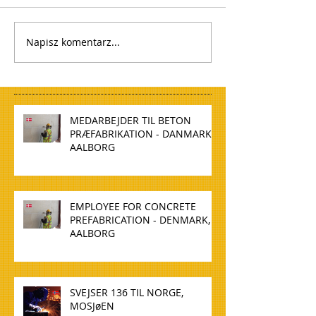
Napisz komentarz...
MEDARBEJDER TIL BETON
PRÆFABRIKATION - DANMARK,
AALBORG
EMPLOYEE FOR CONCRETE
PREFABRICATION - DENMARK,
AALBORG
SVEJSER 136 TIL NORGE,
MOSJøEN