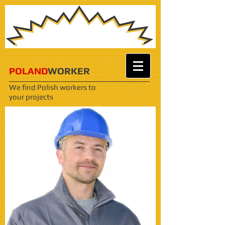
POLAND
WORKER
We find Polish workers
to
your projects