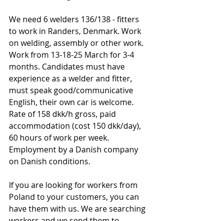
We need 6 welders 136/138 - fitters 
to work in Randers, Denmark. Work 
on welding, assembly or other work. 
Work from 13-18-25 March for 3-4 
months. Candidates must have 
experience as a welder and fitter, 
must speak good/communicative 
English, their own car is welcome. 
Rate of 158 dkk/h gross, paid 
accommodation (cost 150 dkk/day), 
60 hours of work per week. 
Employment by a Danish company 
on Danish conditions.
If you are looking for workers from 
Poland to your customers, you can 
have them with us. We are searching 
workers and we send them to 