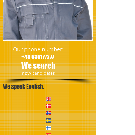
Our phone number:
+48 535177277
We search
​now
candidates
We speak English.