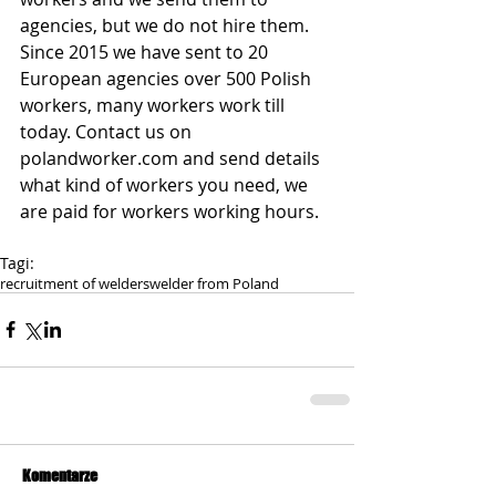
agencies, but we do not hire them. 
Since 2015 we have sent to 20 
European agencies over 500 Polish 
workers, many workers work till 
today. Contact us on 
polandworker.com and send details 
what kind of workers you need, we 
are paid for workers working hours.
Tagi:
recruitment of welders
welder from Poland
Komentarze