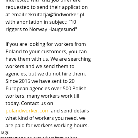
requested to send their application 
at email rekrutacja@findworker.pl 
with anontation in subject: "10 
riggers to Norway Haugesund"
If you are looking for workers from 
Poland to your customers, you can 
have them with us. We are searching 
workers and we send them to 
agencies, but we do not hire them. 
Since 2015 we have sent to 20 
European agencies over 500 Polish 
workers, many workers work till 
today. Contact us on 
polandworker.com
 and send details 
what kind of workers you need, we 
are paid for workers working hours.
Tagi: