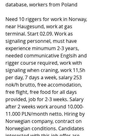
database, workers from Poland
Need 10 riggers for work in Norway, 
near Haugesund, work at gas 
terminal. Start 02.09. Work as 
signaling personnel, must have 
experience minumum 2-3 years, 
needed communicative Englsih and 
rigger course required, work with 
signaling when craning, work 11,5h 
per day, 7 days a week, salary 253 
nok/h brutto, free accomodation, 
free flight, free food for all days 
provided, job for 2-3 weeks. Salary 
after 2 weeks work around 10.000-
11.000 PLN/month netto. Hiring by 
Norwegian company, contract on 
Norwegian conditions. Candidates 
interested with this job offer are 