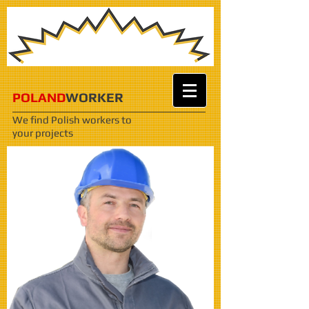
POLAND
WORKER
We find Polish workers
to
your projects