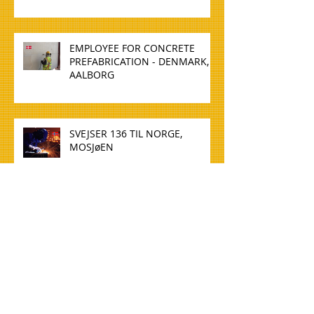
EMPLOYEE FOR CONCRETE
PREFABRICATION - DENMARK,
AALBORG
SVEJSER 136 TIL NORGE,
MOSJøEN
WELDER 136 TO NORWAY,
MOSJøEN
TØMMERE TIL NORGE, OSLO