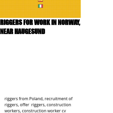
RIGGERS FOR WORK IN NORWAY,
NEAR HAUGESUND
riggers from Poland, recruitment of 
riggers, offer  riggers, construction 
workers, construction worker cv 