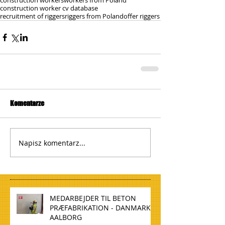
construction workers
workers from Poland
construction worker cv database
recruitment of riggers
riggers from Poland
offer riggers
Komentarze
Napisz komentarz...
MEDARBEJDER TIL BETON
PRÆFABRIKATION - DANMARK,
AALBORG