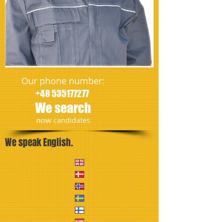
Our phone number:
+48 535177277
We search
​now
candidates
We speak English.