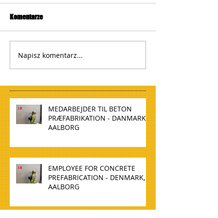
Komentarze
Napisz komentarz...
MEDARBEJDER TIL BETON
PRÆFABRIKATION - DANMARK,
AALBORG
EMPLOYEE FOR CONCRETE
PREFABRICATION - DENMARK,
AALBORG