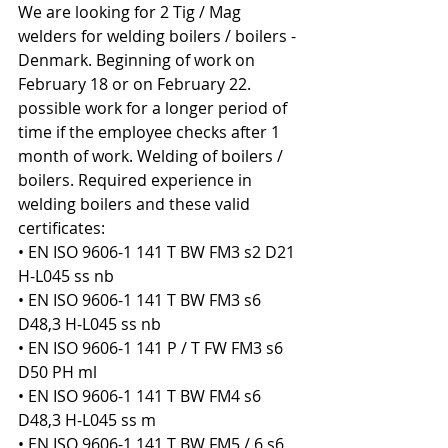
We are looking for 2 Tig / Mag 
welders for welding boilers / boilers - 
Denmark. Beginning of work on 
February 18 or on February 22. 
possible work for a longer period of 
time if the employee checks after 1 
month of work. Welding of boilers / 
boilers. Required experience in 
welding boilers and these valid 
certificates:
• EN ISO 9606-1 141 T BW FM3 s2 D21 
H-L045 ss nb
• EN ISO 9606-1 141 T BW FM3 s6 
D48,3 H-L045 ss nb
• EN ISO 9606-1 141 P / T FW FM3 s6 
D50 PH ml
• EN ISO 9606-1 141 T BW FM4 s6 
D48,3 H-L045 ss m
• EN ISO 9606-1 141 T BW FM5 / 6 s6 