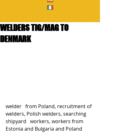
WELDERS TIG/MAG TO
DENMARK
welder   from Poland, recruitment of 
welders, Polish welders, searching 
shipyard   workers, workers from 
Estonia and Bulgaria and Poland