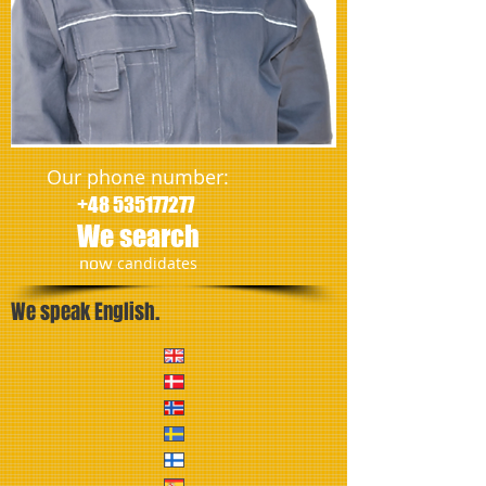
Our phone number:
+48 535177277
We search
​now
candidates
We speak English.