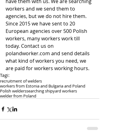
have them with us. We are searching 
workers and we send them to 
agencies, but we do not hire them. 
Since 2015 we have sent to 20 
European agencies over 500 Polish 
workers, many workers work till 
today. Contact us on 
polandworker.com and send details 
what kind of workers you need, we 
are paid for workers working hours.
Tagi:
recruitment of welders
workers from Estonia and Bulgaria and Poland
Polish welders
searching shipyard workers
welder from Poland