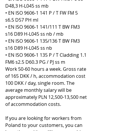
D48,3 H-L045 ss mb
• EN ISO 9606-1 141 P / T FW FM 5 
s6.5 D57 PH ml
• EN ISO 9606-1 141/111 T BW FM3 
s16 D89 H-L045 ss nb / mb
• EN ISO 9606-1 135/136 T BW FM3 
s16 D89 H-L045 ss nb
• EN ISO 9606-1 135 P / T Cladding 1.1 
FM6 s2.5 D60.3 PG / PJ ss m
Work 50-60 hours a week. Gross rate 
of 165 DKK / h, accommodation cost 
100 DKK / day, single room. The 
average monthly salary will be 
approximately PLN 12,500-13,500 net 
of accommodation costs.
If you are looking for workers from 
Poland to your customers, you can 