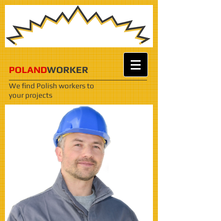
POLAND
WORKER
We find Polish workers
to
your projects