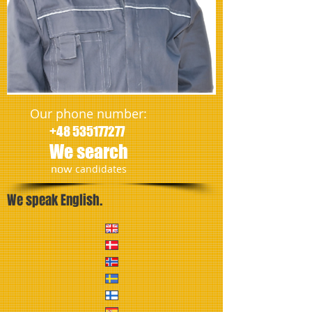
Our phone number:
+48 535177277
We search
​now
candidates
We speak English.