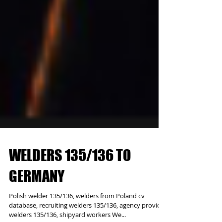
WELDERS 135/136 TO
GERMANY
Polish welder 135/136, welders from Poland cv