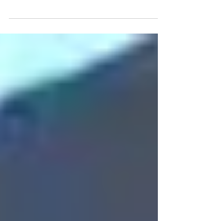
database, recruiting welders 135/136, agency provides
welders 135/136, shipyard workers We...