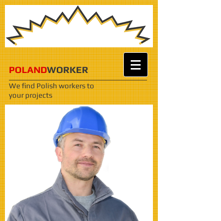
POLAND
WORKER
We find Polish workers
to
your projects