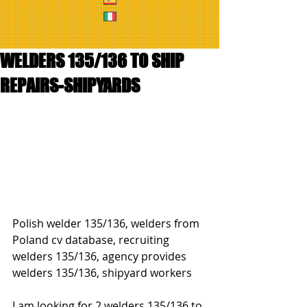
WELDERS 135/136 TO SHIP
REPAIRS-SHIPYARDS
Polish welder 135/136, welders from 
Poland cv database, recruiting 
welders 135/136, agency provides 
welders 135/136, shipyard workers
I am looking for 2 welders 135/136 to 