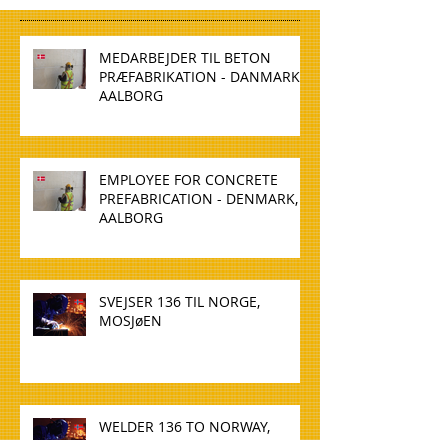
MEDARBEJDER TIL BETON
PRÆFABRIKATION - DANMARK,
AALBORG
EMPLOYEE FOR CONCRETE
PREFABRICATION - DENMARK,
AALBORG
SVEJSER 136 TIL NORGE,
MOSJøEN
WELDER 136 TO NORWAY,
MOSJøEN