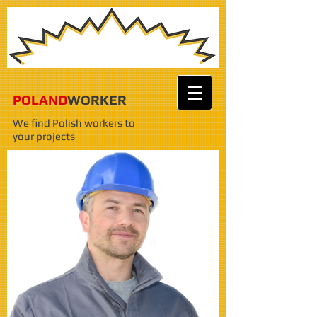
POLAND
WORKER
We find Polish workers
to
your projects