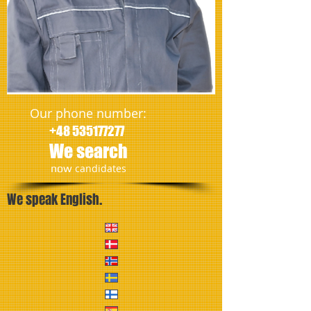
Our phone number:
+48 535177277
We search
​now
candidates
We speak English.