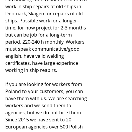
work in ship repairs of old ships in 
Denmark, Skagen for repairs of old 
ships. Possible work for a longer-
time, for now project for 2-3 months 
but can be job for a long-term 
period. 220-240 h monthly. Workers 
must speak communicative/good 
english, have valid welding 
certificates, have large experince 
working in ship reapirs.
If you are looking for workers from 
Poland to your customers, you can 
have them with us. We are searching 
workers and we send them to 
agencies, but we do not hire them. 
Since 2015 we have sent to 20 
European agencies over 500 Polish 