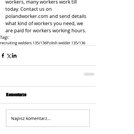
workers, many workers work till 
today. Contact us on 
polandworker.com and send details 
what kind of workers you need, we 
are paid for workers working hours.
Tagi:
recruiting welders 135/136
Polish welder 135/136
Komentarze
Napisz komentarz...